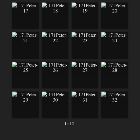
1 of 2